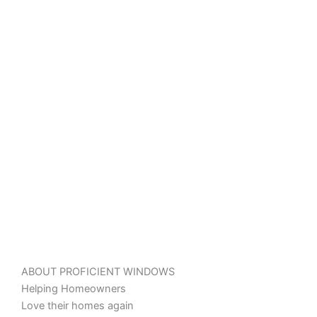
ABOUT PROFICIENT WINDOWS
Helping Homeowners
Love their homes again