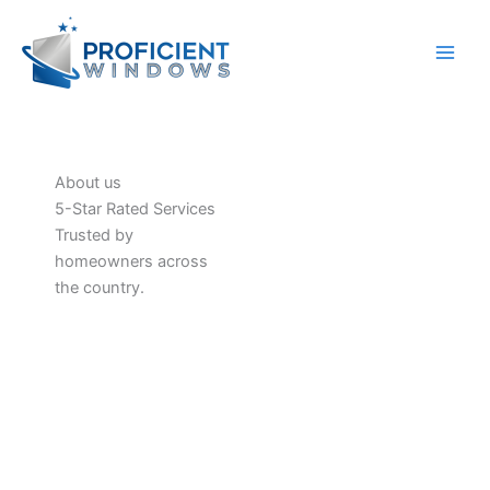
Skip
to
content
About us
5-Star Rated Services
Trusted by
homeowners across
the country.