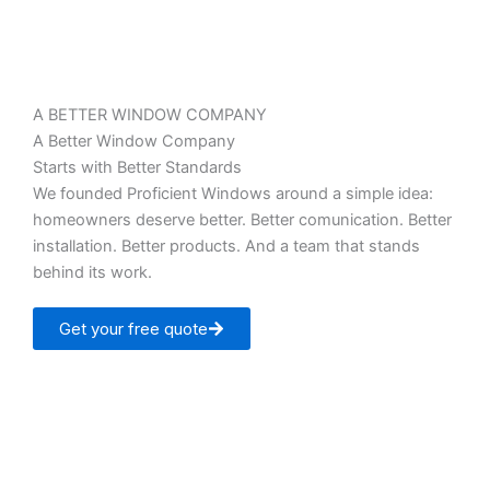
A BETTER WINDOW COMPANY
A Better Window Company
Starts with Better Standards
We founded Proficient Windows around a simple idea:
homeowners deserve better. Better comunication. Better
installation. Better products. And a team that stands
behind its work.
Get your free quote