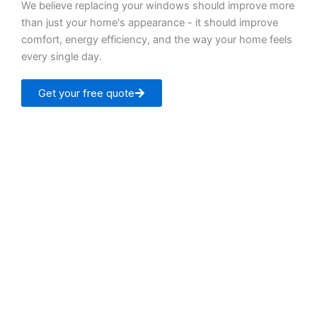
We believe replacing your windows should improve more
than just your home's appearance - it should improve
comfort, energy efficiency, and the way your home feels
every single day.
Get your free quote