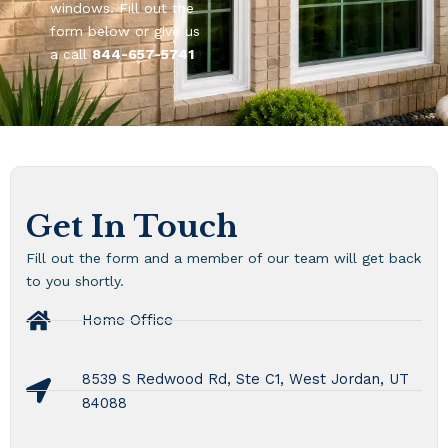
windows. Fill out the
form below or give us
a call
844-657-5741
Get In Touch
Fill out the form and a member of our team will get back
to you shortly.
Home Office
8539 S Redwood Rd, Ste C1, West Jordan, UT
84088