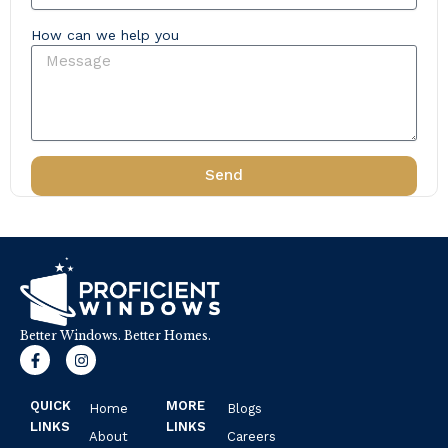
How can we help you
Send
Better Windows. Better Homes.
F
I
a
n
c
s
e
t
QUICK
MORE
Home
Blogs
b
a
o
g
LINKS
LINKS
About
Careers
o
r