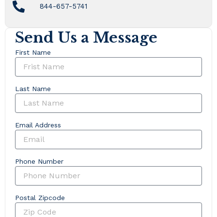
844-657-5741
Send Us a Message
First Name
Last Name
Email Address
Phone Number
Postal Zipcode