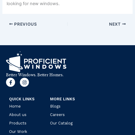
looking for new windows.
PREVIOUS
NEXT
Better Windows. Better Homes.
F
I
a
n
c
s
e
t
b
a
QUICK LINKS
MORE LINKS
o
g
Home
o
r
Blogs
k
a
About us
Careers
-
m
f
Products
Our Catalog
Our Work