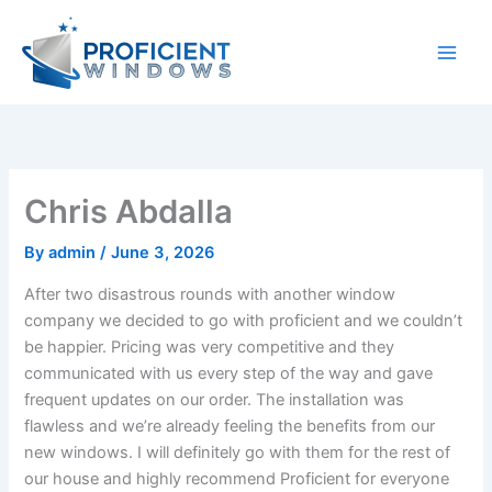
Skip
to
content
Chris Abdalla
By
admin
/
June 3, 2026
After two disastrous rounds with another window
company we decided to go with proficient and we couldn’t
be happier. Pricing was very competitive and they
communicated with us every step of the way and gave
frequent updates on our order. The installation was
flawless and we’re already feeling the benefits from our
new windows. I will definitely go with them for the rest of
our house and highly recommend Proficient for everyone