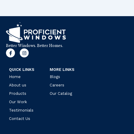
Better Windows. Better Homes.
F
I
a
n
c
s
e
t
b
a
QUICK LINKS
MORE LINKS
o
g
Home
o
r
Blogs
k
a
About us
Careers
-
m
f
Products
Our Catalog
Our Work
Testimonials
Contact Us