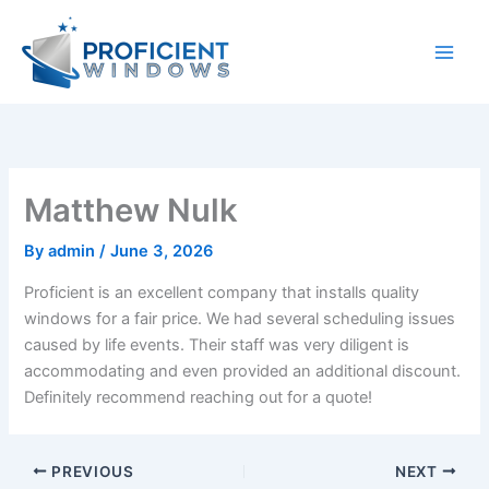
Skip
to
content
Matthew Nulk
By
admin
/
June 3, 2026
Proficient is an excellent company that installs quality
windows for a fair price. We had several scheduling issues
caused by life events. Their staff was very diligent is
accommodating and even provided an additional discount.
Definitely recommend reaching out for a quote!
PREVIOUS
NEXT